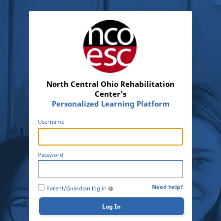
North Central Ohio Rehabilitation
Center’s
Personalized Learning Platform
Username
Password
Need help?
Parent/Guardian log in
Log In